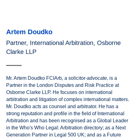
Artem Doudko
Partner, International Arbitration, Osborne
Clarke LLP
Mr. Artem Doudko FCIArb, a solicitor-advocate, is a
Partner in the London Disputes and Risk Practice at
Osborne Clarke LLP. He focuses on international
arbitration and litigation of complex international matters.
Mr. Doudko acts as counsel and arbitrator. He has a
strong reputation and profile in the field of International
Arbitration and has been recognised as a Global Leader
in the Who's Who Legal: Arbitration directory; as a Next
Generation Partner in Legal 500 UK; and as a Future