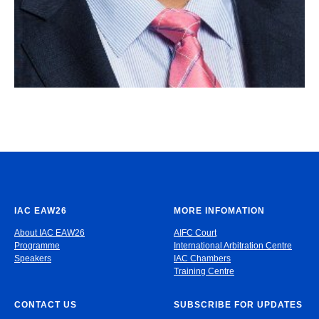
IAC EAW26
MORE INFOMATION
About IAC EAW26
AIFC Court
Programme
International Arbitration Centre
Speakers
IAC Chambers
Training Centre
CONTACT US
SUBSCRIBE FOR UPDATES