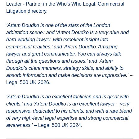
Leader - Partner in the Who's Who Legal: Commercial
Litigation directory.
‘Artem Doudko is one of the stars of the London
arbitration scene.’ and ‘Artem Doudko is a very able and
hard-working lawyer, with excellent insight into
commercial realities.’ and 'Artem Doudko. Amazing
lawyer and great communicator. You can always talk
through all the questions and issues.' and ‘Artem
Doudko’s client manners, strategy skills, and ability to
absorb information and make decisions are impressive.’
–
Legal 500 UK 2026.
‘Artem Doudko is an excellent tactician and is great with
clients.’ and 'Artem Doudko is an excellent lawyer – very
responsive, dedicated to his clients, and with a rare blend
of very high-level legal expertise and strong commercial
awareness.’
– Legal 500 UK 2024.