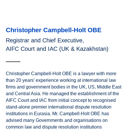
Christopher Campbell-Holt OBE
Registrar and Chief Executive,
AIFC Court and IAC (UK & Kazakhstan)
Christopher Campbell-Holt OBE is a lawyer with more
than 20 years’ experience working at international law
firms and government bodies in the UK, US, Middle East
and Central Asia. He managed the establishment of the
AIFC Court and IAC from initial concept to recognised
stand-alone premier international dispute resolution
institutions in Eurasia. Mr. Campbell-Holt OBE has
advised many Governments and organisations on
common law and dispute resolution institutions