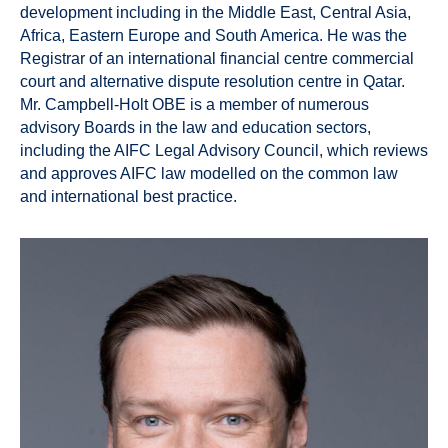
development including in the Middle East, Central Asia,
Africa, Eastern Europe and South America. He was the
Registrar of an international financial centre commercial
court and alternative dispute resolution centre in Qatar.
Mr. Campbell-Holt OBE is a member of numerous
advisory Boards in the law and education sectors,
including the AIFC Legal Advisory Council, which reviews
and approves AIFC law modelled on the common law
and international best practice.