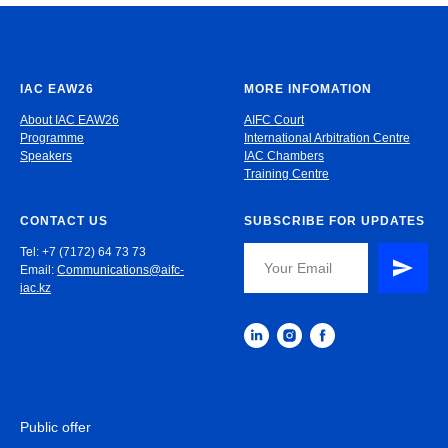
IAC EAW26
MORE INFOMATION
About IAC EAW26
AIFC Court
Programme
International Arbitration Centre
Speakers
IAC Chambers
Training Centre
CONTACT US
SUBSCRIBE FOR UPDATES
Tel: +7 (7172) 64 73 73
Email:
Communications@aifc-
iac.kz
Public offer