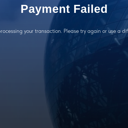
Payment Failed
processing your transaction. Please try again or use a d