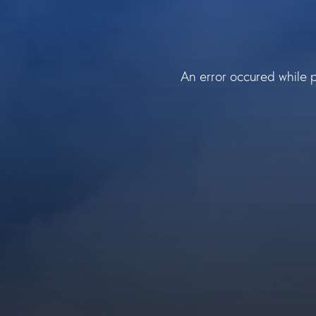
An error occured while 