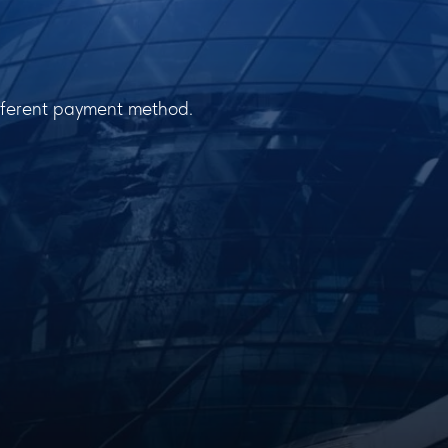
ifferent payment method.