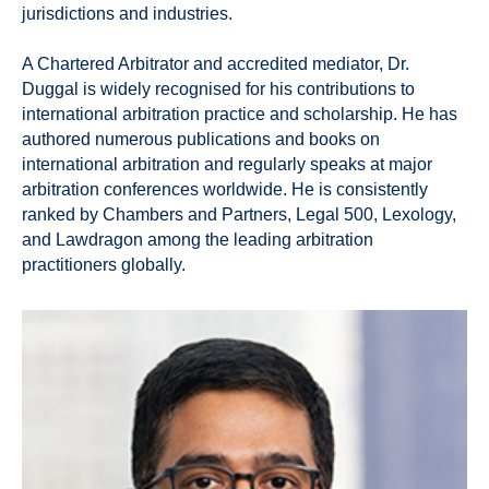
jurisdictions and industries.
A Chartered Arbitrator and accredited mediator, Dr.
Duggal is widely recognised for his contributions to
international arbitration practice and scholarship. He has
authored numerous publications and books on
international arbitration and regularly speaks at major
arbitration conferences worldwide. He is consistently
ranked by Chambers and Partners, Legal 500, Lexology,
and Lawdragon among the leading arbitration
practitioners globally.