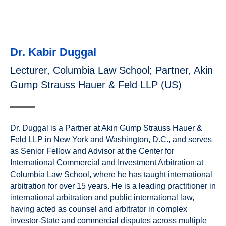
Dr. Kabir Duggal
Lecturer, Columbia Law School; Partner, Akin
Gump Strauss Hauer & Feld LLP (US)
Dr. Duggal is a Partner at Akin Gump Strauss Hauer &
Feld LLP in New York and Washington, D.C., and serves
as Senior Fellow and Advisor at the Center for
International Commercial and Investment Arbitration at
Columbia Law School, where he has taught international
arbitration for over 15 years. He is a leading practitioner in
international arbitration and public international law,
having acted as counsel and arbitrator in complex
investor-State and commercial disputes across multiple