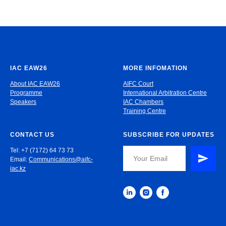
IAC EAW26
MORE INFOMATION
About IAC EAW26
AIFC Court
Programme
International Arbitration Centre
Speakers
IAC Chambers
Training Centre
CONTACT US
SUBSCRIBE FOR UPDATES
Tel: +7 (7172) 64 73 73
Email:
Communications@aifc-
iac.kz