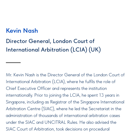
Kevin Nash
Director General, London Court of
International Arbitration (LCIA) (UK)
Mr. Kevin Nash is the Director General of the London Court of
International Arbitration (LCIA), where he fulfils the role of
Chief Executive Officer and represents the institution
internationally. Prior to joining the LCIA, he spent 13 years in
Singapore, including as Registrar of the Singapore International
Arbitration Centre (SIAC), where he led the Secretariat in the
administration of thousands of international arbitration cases
under the SIAC and UNCITRAL Rules. He also advised the
SIAC Court of Arbitration, took decisions on procedural