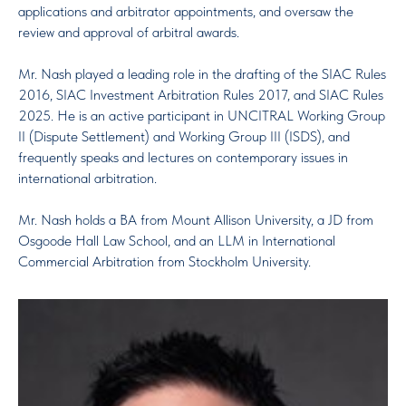
applications and arbitrator appointments, and oversaw the
review and approval of arbitral awards.
Mr. Nash played a leading role in the drafting of the SIAC Rules
2016, SIAC Investment Arbitration Rules 2017, and SIAC Rules
2025. He is an active participant in UNCITRAL Working Group
II (Dispute Settlement) and Working Group III (ISDS), and
frequently speaks and lectures on contemporary issues in
international arbitration.
Mr. Nash holds a BA from Mount Allison University, a JD from
Osgoode Hall Law School, and an LLM in International
Commercial Arbitration from Stockholm University.