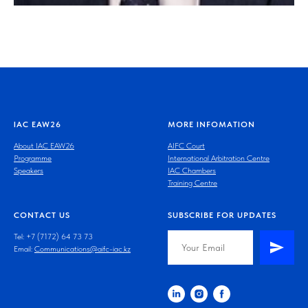
IAC EAW26
MORE INFOMATION
About IAC EAW26
AIFC Court
Programme
International Arbitration Centre
Speakers
IAC Chambers
Training Centre
CONTACT US
SUBSCRIBE FOR UPDATES
Tel: +7 (7172) 64 73 73
Email:
Communications@aifc-iac.kz