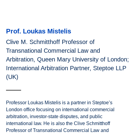
Prof. Loukas Mistelis
Clive M. Schmitthoff Professor of
Transnational Commercial Law and
Arbitration, Queen Mary University of London;
International Arbitration Partner, Steptoe LLP
(UK)
Professor Loukas Mistelis is a partner in Steptoe’s
London office focusing on international commercial
arbitration, investor-state disputes, and public
international law. He is also the Clive Schmitthoff
Professor of Transnational Commercial Law and