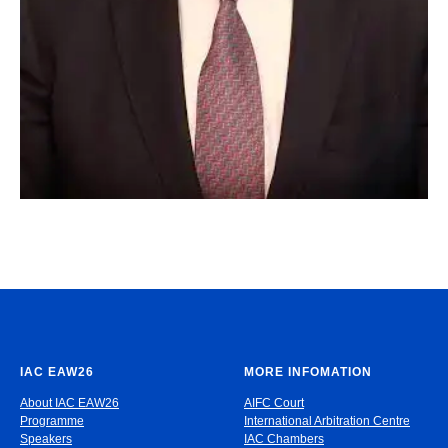
IAC EAW26
MORE INFOMATION
About IAC EAW26
AIFC Court
Programme
International Arbitration Centre
Speakers
IAC Chambers