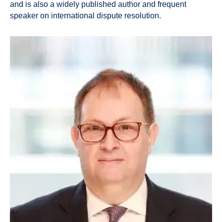
and is also a widely published author and frequent
speaker on international dispute resolution.