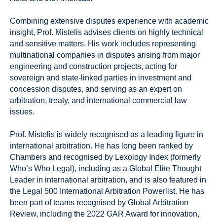
Combining extensive disputes experience with academic
insight, Prof. Mistelis advises clients on highly technical
and sensitive matters. His work includes representing
multinational companies in disputes arising from major
engineering and construction projects, acting for
sovereign and state-linked parties in investment and
concession disputes, and serving as an expert on
arbitration, treaty, and international commercial law
issues.
Prof. Mistelis is widely recognised as a leading figure in
international arbitration. He has long been ranked by
Chambers and recognised by Lexology Index (formerly
Who’s Who Legal), including as a Global Elite Thought
Leader in international arbitration, and is also featured in
the Legal 500 International Arbitration Powerlist. He has
been part of teams recognised by Global Arbitration
Review, including the 2022 GAR Award for innovation,