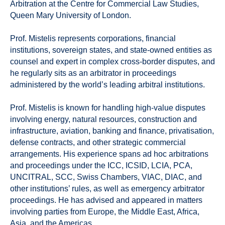
Arbitration at the Centre for Commercial Law Studies,
Queen Mary University of London.
Prof. Mistelis represents corporations, financial
institutions, sovereign states, and state-owned entities as
counsel and expert in complex cross-border disputes, and
he regularly sits as an arbitrator in proceedings
administered by the world’s leading arbitral institutions.
Prof. Mistelis is known for handling high-value disputes
involving energy, natural resources, construction and
infrastructure, aviation, banking and finance, privatisation,
defense contracts, and other strategic commercial
arrangements. His experience spans ad hoc arbitrations
and proceedings under the ICC, ICSID, LCIA, PCA,
UNCITRAL, SCC, Swiss Chambers, VIAC, DIAC, and
other institutions’ rules, as well as emergency arbitrator
proceedings. He has advised and appeared in matters
involving parties from Europe, the Middle East, Africa,
Asia, and the Americas.