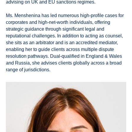
advising on UK and EU sanctions regimes.
Ms. Menshenina has led numerous high-profile cases for
corporates and high-net-worth individuals, offering
strategic guidance through significant legal and
reputational challenges. In addition to acting as counsel,
she sits as an arbitrator and is an accredited mediator,
enabling her to guide clients across multiple dispute
resolution pathways. Dual-qualified in England & Wales
and Russia, she advises clients globally across a broad
range of jurisdictions.