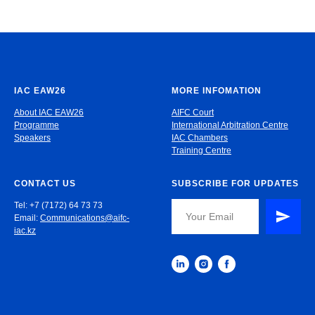
IAC EAW26
MORE INFOMATION
About IAC EAW26
AIFC Court
Programme
International Arbitration Centre
Speakers
IAC Chambers
Training Centre
CONTACT US
SUBSCRIBE FOR UPDATES
Tel: +7 (7172) 64 73 73
Email:
Communications@aifc-
iac.kz