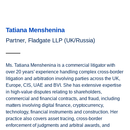
Tatiana Menshenina
Partner, Fladgate LLP (UK/Russia)
Ms. Tatiana Menshenina is a commercial litigator with
over 20 years’ experience handling complex cross-border
litigation and arbitration involving parties across the UK,
Europe, CIS, UAE and BVI. She has extensive expertise
in high-value disputes relating to shareholders,
commercial and financial contracts, and fraud, including
matters involving digital finance, cryptocurrency,
technology, financial instruments and construction. Her
practice also covers asset tracing, cross-border
enforcement of judgments and arbitral awards, and