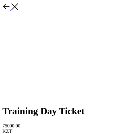
Training Day Ticket
75000,00
KZT