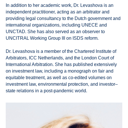
In addition to her academic work, Dr. Levashova is an
independent practitioner, acting as an arbitrator and
providing legal consultancy to the Dutch government and
international organizations, including UNECE and
UNCTAD. She has also served as an observer to
UNCITRAL Working Group III on ISDS reform.
Dr. Levashova is a member of the Chartered Institute of
Arbitrators, ICC Netherlands, and the London Court of
International Arbitration. She has published extensively
on investment law, including a monograph on fair and
equitable treatment, as well as co-edited volumes on
investment law, environmental protection, and investor–
state relations in a post-pandemic world.