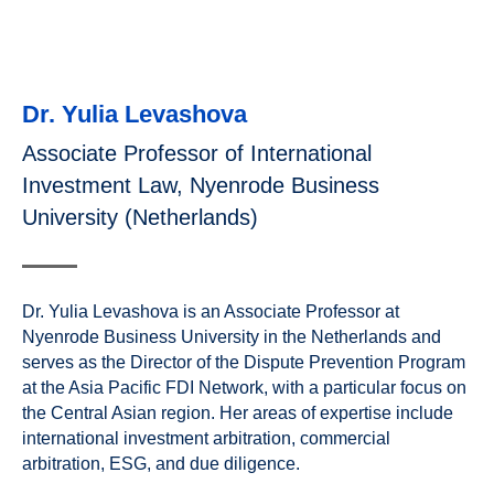
Dr. Yulia Levashova
Associate Professor of International
Investment Law, Nyenrode Business
University (Netherlands)
Dr. Yulia Levashova is an Associate Professor at
Nyenrode Business University in the Netherlands and
serves as the Director of the Dispute Prevention Program
at the Asia Pacific FDI Network, with a particular focus on
the Central Asian region. Her areas of expertise include
international investment arbitration, commercial
arbitration, ESG, and due diligence.