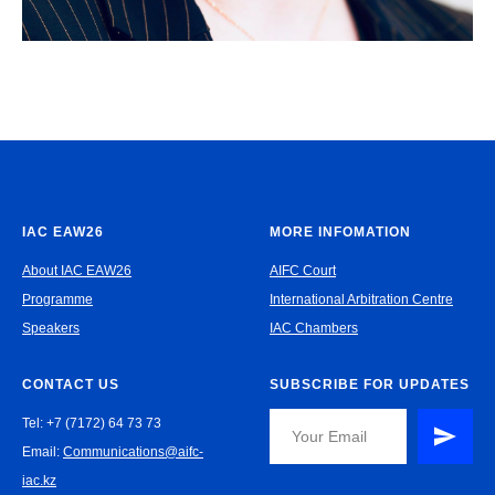
IAC EAW26
MORE INFOMATION
About IAC EAW26
AIFC Court
Programme
International Arbitration Centre
Speakers
IAC Chambers
CONTACT US
SUBSCRIBE FOR UPDATES
Tel: +7 (7172) 64 73 73
Email:
Communications@aifc-
iac.kz