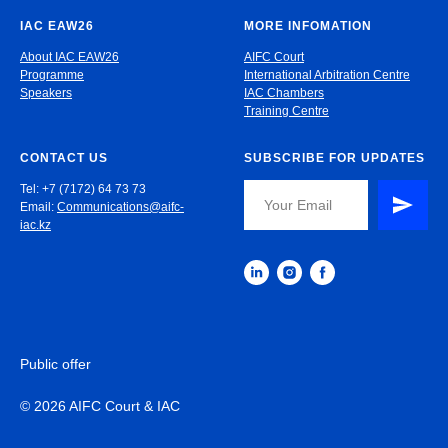
IAC EAW26
MORE INFOMATION
About IAC EAW26
AIFC Court
Programme
International Arbitration Centre
Speakers
IAC Chambers
Training Centre
CONTACT US
SUBSCRIBE FOR UPDATES
Tel: +7 (7172) 64 73 73
Email:
Communications@aifc-
iac.kz
Public offer
© 2026 AIFC Court & IAC