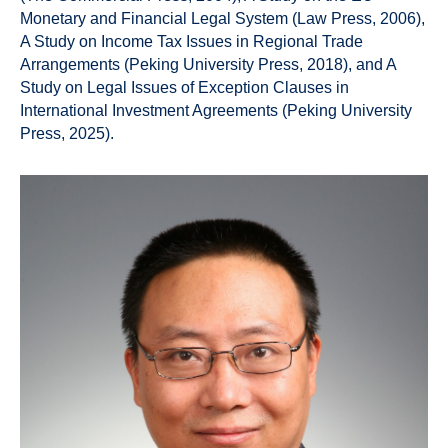
Monetary and Financial Legal System (Law Press, 2006),
A Study on Income Tax Issues in Regional Trade
Arrangements (Peking University Press, 2018), and A
Study on Legal Issues of Exception Clauses in
International Investment Agreements (Peking University
Press, 2025).