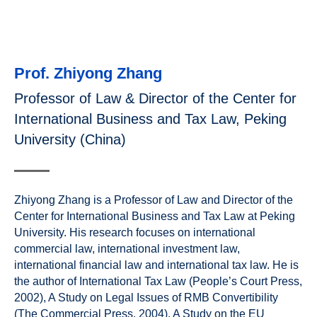
Prof. Zhiyong Zhang
Professor of Law & Director of the Center for
International Business and Tax Law, Peking
University (China)
Zhiyong Zhang is a Professor of Law and Director of the
Center for International Business and Tax Law at Peking
University. His research focuses on international
commercial law, international investment law,
international financial law and international tax law. He is
the author of International Tax Law (People’s Court Press,
2002), A Study on Legal Issues of RMB Convertibility
(The Commercial Press, 2004), A Study on the EU