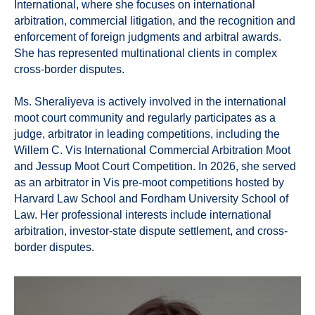
International, where she focuses on international
arbitration, commercial litigation, and the recognition and
enforcement of foreign judgments and arbitral awards.
She has represented multinational clients in complex
cross-border disputes.
Ms. Sheraliyeva is actively involved in the international
moot court community and regularly participates as a
judge, arbitrator in leading competitions, including the
Willem C. Vis International Commercial Arbitration Moot
and Jessup Moot Court Competition. In 2026, she served
as an arbitrator in Vis pre-moot competitions hosted by
Harvard Law School and Fordham University School of
Law. Her professional interests include international
arbitration, investor-state dispute settlement, and cross-
border disputes.