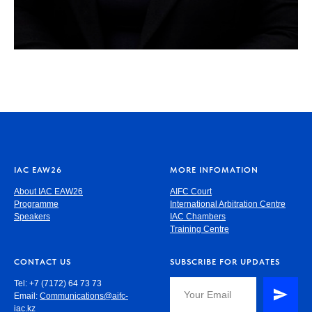
IAC EAW26
MORE INFOMATION
About IAC EAW26
AIFC Court
Programme
International Arbitration Centre
Speakers
IAC Chambers
Training Centre
CONTACT US
SUBSCRIBE FOR UPDATES
Tel: +7 (7172) 64 73 73
Email:
Communications@aifc-
iac.kz