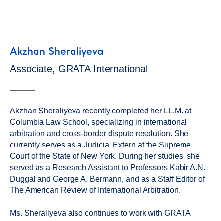
Akzhan Sheraliyeva
Associate, GRATA International
Akzhan Sheraliyeva recently completed her LL.M. at
Columbia Law School, specializing in international
arbitration and cross-border dispute resolution. She
currently serves as a Judicial Extern at the Supreme
Court of the State of New York. During her studies, she
served as a Research Assistant to Professors Kabir A.N.
Duggal and George A. Bermann, and as a Staff Editor of
The American Review of International Arbitration.
Ms. Sheraliyeva also continues to work with GRATA