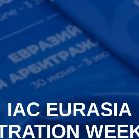
IAC EURASIA
TRATION WEEK