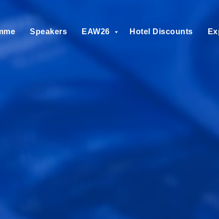
mme
Speakers
EAW26
Hotel Discounts
Ex