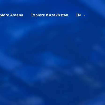
plore Astana
Explore Kazakhstan
EN