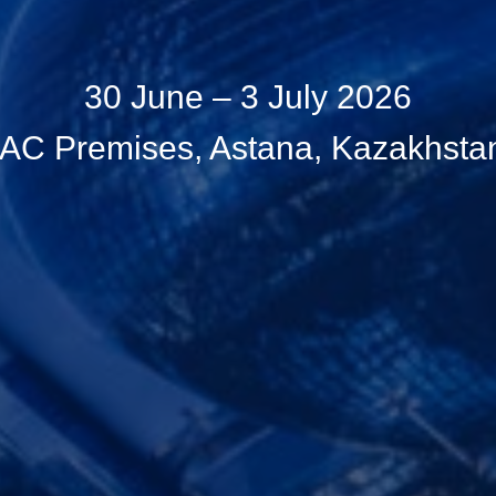
30 June – 3 July 2026
IAC Premises, Astana, Kazakhsta