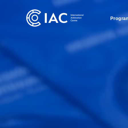
Progra