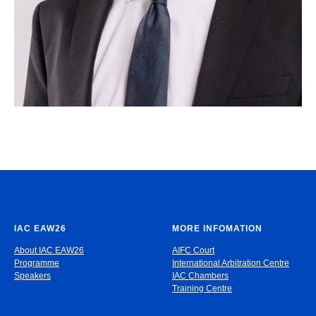
IAC EAW26
MORE INFOMATION
About IAC EAW26
AIFC Court
Programme
International Arbitration Centre
Speakers
IAC Chambers
Training Centre