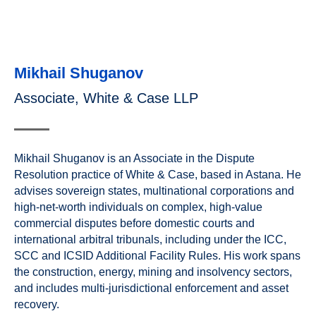
Mikhail Shuganov
Associate, White & Case LLP
Mikhail Shuganov is an Associate in the Dispute
Resolution practice of White & Case, based in Astana. He
advises sovereign states, multinational corporations and
high-net-worth individuals on complex, high-value
commercial disputes before domestic courts and
international arbitral tribunals, including under the ICC,
SCC and ICSID Additional Facility Rules. His work spans
the construction, energy, mining and insolvency sectors,
and includes multi-jurisdictional enforcement and asset
recovery.