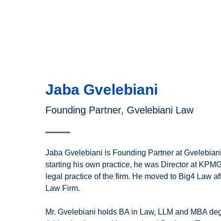
Jaba Gvelebiani
Founding Partner, Gvelebiani Law
Jaba Gvelebiani is Founding Partner at Gvelebian
starting his own practice, he was Director at KP
legal practice of the firm. He moved to Big4 Law a
Law Firm.
Mr. Gvelebiani holds BA in Law, LLM and MBA de