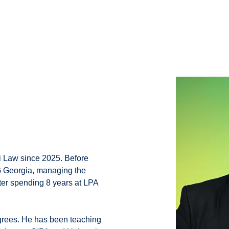
i Law since 2025. Before
MG Georgia, managing the
fter spending 8 years at LPA
grees. He has been teaching