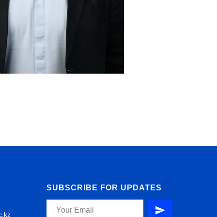
SUBSCRIBE FOR UPDATES
c.kz