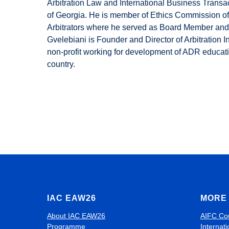
Arbitration Law and International Business Transa
of Georgia. He is member of Ethics Commission of
Arbitrators where he served as Board Member and 
Gvelebiani is Founder and Director of Arbitration I
non-profit working for development of ADR educati
country.
IAC EAW26
MORE 
About IAC EAW26
AIFC Co
Programme
Internati