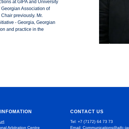
ctions at GIPA and University
 Georgian Association of
Chair previously. Mr.
nitiative - Georgia, Georgian
on and practice in the
INFOMATION
CONTACT US
urt
Tel: +7 (7172) 64 73 73
onal Arbitration Centre
Email:
Communications@aifc-ia