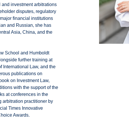
l and investment arbitrations
eholder disputes, regulatory
major financial institutions
nian and Russian, she has
ntral Asia, China, and the
Law School and Humboldt
ongside further training at
f International Law, and the
rous publications on
xtbook on Investment Law,
tions with the support of the
aks at conferences in the
arbitration practitioner by
cial Times Innovative
Choice Awards.