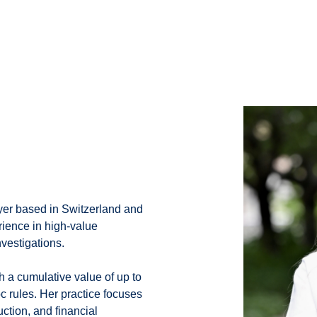
wyer based in Switzerland and
rience in high-value
nvestigations.
h a cumulative value of up to
c rules. Her practice focuses
uction, and financial