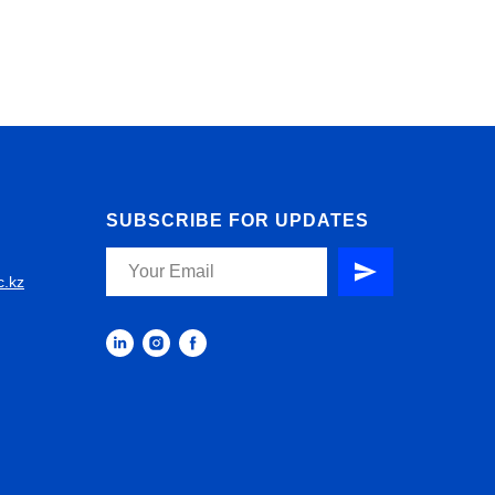
SUBSCRIBE FOR UPDATES
c.kz