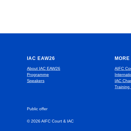
IAC EAW26
MORE 
About IAC EAW26
AIFC Co
Programme
Internati
Speakers
IAC Cha
Training
Public offer
© 2026 AIFC Court & IAC