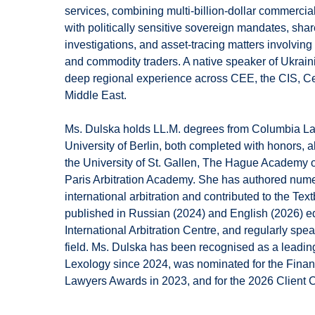
services, combining multi-billion-dollar commercia
with politically sensitive sovereign mandates, shar
investigations, and asset-tracing matters involving 
and commodity traders. A native speaker of Ukrai
deep regional experience across CEE, the CIS, Ce
Middle East.
Ms. Dulska holds LL.M. degrees from Columbia 
University of Berlin, both completed with honors, al
the University of St. Gallen, The Hague Academy o
Paris Arbitration Academy. She has authored nume
international arbitration and contributed to the Te
published in Russian (2024) and English (2026) edi
International Arbitration Centre, and regularly spe
field. Ms. Dulska has been recognised as a leading 
Lexology since 2024, was nominated for the Finan
Lawyers Awards in 2023, and for the 2026 Client 