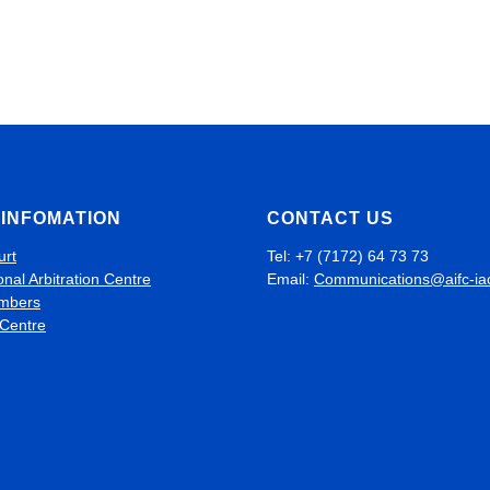
INFOMATION
CONTACT US
urt
Tel: +7 (7172) 64 73 73
onal Arbitration Centre
Email:
Communications@aifc-ia
mbers
 Centre