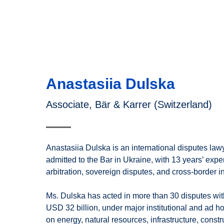
Anastasiia Dulska
Associate, Bär & Karrer (Switzerland)
Anastasiia Dulska is an international disputes la
admitted to the Bar in Ukraine, with 13 years’ expe
arbitration, sovereign disputes, and cross-border i
Ms. Dulska has acted in more than 30 disputes wit
USD 32 billion, under major institutional and ad ho
on energy, natural resources, infrastructure, constr