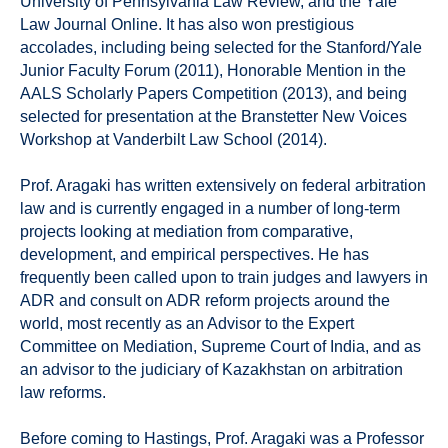
University of Pennsylvania Law Review, and the Yale
Law Journal Online. It has also won prestigious
accolades, including being selected for the Stanford/Yale
Junior Faculty Forum (2011), Honorable Mention in the
AALS Scholarly Papers Competition (2013), and being
selected for presentation at the Branstetter New Voices
Workshop at Vanderbilt Law School (2014).
Prof. Aragaki has written extensively on federal arbitration
law and is currently engaged in a number of long-term
projects looking at mediation from comparative,
development, and empirical perspectives. He has
frequently been called upon to train judges and lawyers in
ADR and consult on ADR reform projects around the
world, most recently as an Advisor to the Expert
Committee on Mediation, Supreme Court of India, and as
an advisor to the judiciary of Kazakhstan on arbitration
law reforms.
Before coming to Hastings, Prof. Aragaki was a Professor