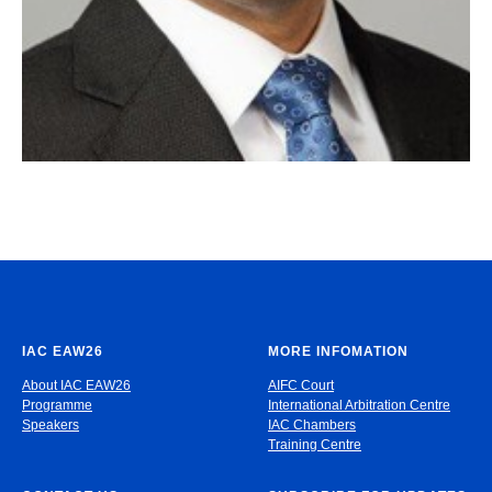
IAC EAW26
MORE INFOMATION
About IAC EAW26
AIFC Court
Programme
International Arbitration Centre
Speakers
IAC Chambers
Training Centre