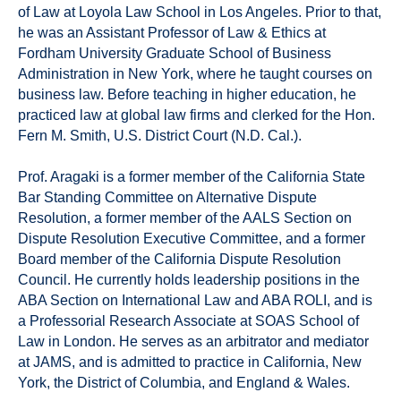
of Law at Loyola Law School in Los Angeles. Prior to that,
he was an Assistant Professor of Law & Ethics at
Fordham University Graduate School of Business
Administration in New York, where he taught courses on
business law. Before teaching in higher education, he
practiced law at global law firms and clerked for the Hon.
Fern M. Smith, U.S. District Court (N.D. Cal.).
Prof. Aragaki is a former member of the California State
Bar Standing Committee on Alternative Dispute
Resolution, a former member of the AALS Section on
Dispute Resolution Executive Committee, and a former
Board member of the California Dispute Resolution
Council. He currently holds leadership positions in the
ABA Section on International Law and ABA ROLI, and is
a Professorial Research Associate at SOAS School of
Law in London. He serves as an arbitrator and mediator
at JAMS, and is admitted to practice in California, New
York, the District of Columbia, and England & Wales.