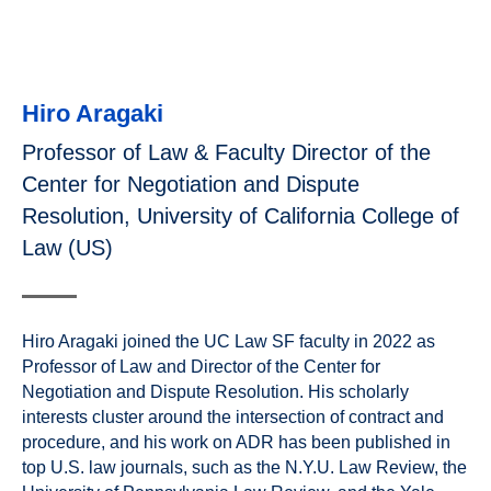
Hiro Aragaki
Professor of Law & Faculty Director of the
Center for Negotiation and Dispute
Resolution, University of California College of
Law (US)
Hiro Aragaki joined the UC Law SF faculty in 2022 as
Professor of Law and Director of the Center for
Negotiation and Dispute Resolution. His scholarly
interests cluster around the intersection of contract and
procedure, and his work on ADR has been published in
top U.S. law journals, such as the N.Y.U. Law Review, the