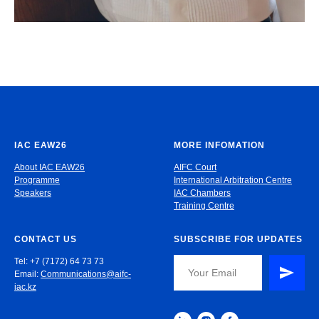
IAC EAW26
MORE INFOMATION
About IAC EAW26
AIFC Court
Programme
International Arbitration Centre
Speakers
IAC Chambers
Training Centre
CONTACT US
SUBSCRIBE FOR UPDATES
Tel: +7 (7172) 64 73 73
Email:
Communications@aifc-
iac.kz