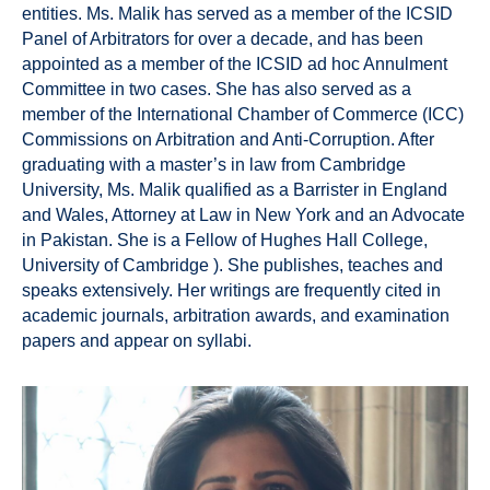
entities. Ms. Malik has served as a member of the ICSID
Panel of Arbitrators for over a decade, and has been
appointed as a member of the ICSID ad hoc Annulment
Committee in two cases. She has also served as a
member of the International Chamber of Commerce (ICC)
Commissions on Arbitration and Anti-Corruption. After
graduating with a master’s in law from Cambridge
University, Ms. Malik qualified as a Barrister in England
and Wales, Attorney at Law in New York and an Advocate
in Pakistan. She is a Fellow of Hughes Hall College,
University of Cambridge ). She publishes, teaches and
speaks extensively. Her writings are frequently cited in
academic journals, arbitration awards, and examination
papers and appear on syllabi.