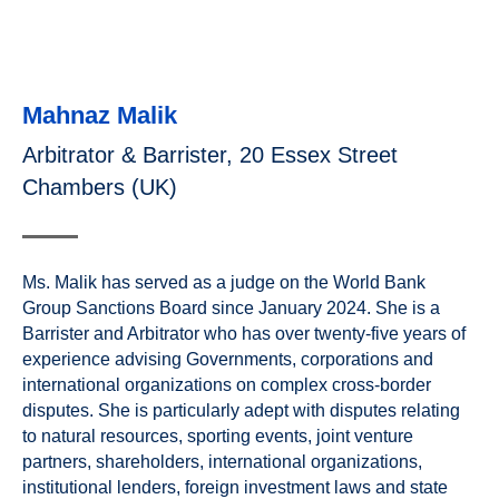
Mahnaz Malik
Arbitrator & Barrister, 20 Essex Street
Chambers (UK)
Ms. Malik has served as a judge on the World Bank
Group Sanctions Board since January 2024. She is a
Barrister and Arbitrator who has over twenty-five years of
experience advising Governments, corporations and
international organizations on complex cross-border
disputes. She is particularly adept with disputes relating
to natural resources, sporting events, joint venture
partners, shareholders, international organizations,
institutional lenders, foreign investment laws and state