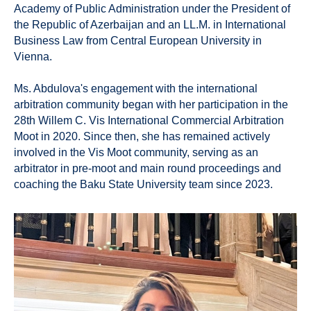
Academy of Public Administration under the President of
the Republic of Azerbaijan and an LL.M. in International
Business Law from Central European University in
Vienna.
Ms. Abdulova's engagement with the international
arbitration community began with her participation in the
28th Willem C. Vis International Commercial Arbitration
Moot in 2020. Since then, she has remained actively
involved in the Vis Moot community, serving as an
arbitrator in pre-moot and main round proceedings and
coaching the Baku State University team since 2023.