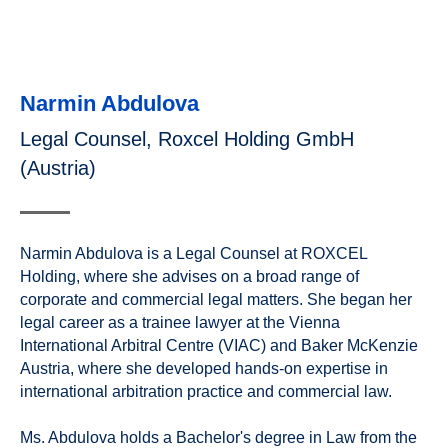
Narmin Abdulova
Legal Counsel, Roxcel Holding GmbH
(Austria)
Narmin Abdulova is a Legal Counsel at ROXCEL
Holding, where she advises on a broad range of
corporate and commercial legal matters. She began her
legal career as a trainee lawyer at the Vienna
International Arbitral Centre (VIAC) and Baker McKenzie
Austria, where she developed hands-on expertise in
international arbitration practice and commercial law.
Ms. Abdulova holds a Bachelor's degree in Law from the