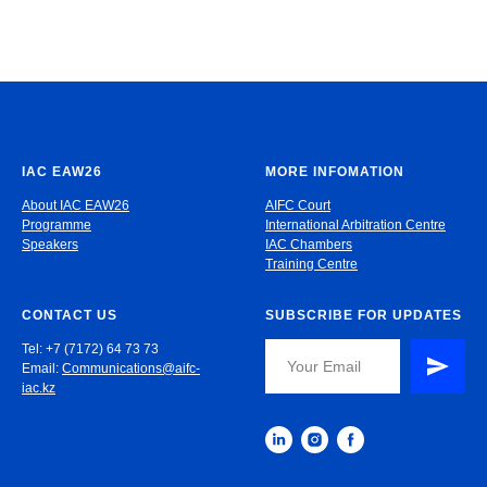
IAC EAW26
MORE INFOMATION
About IAC EAW26
AIFC Court
Programme
International Arbitration Centre
Speakers
IAC Chambers
Training Centre
CONTACT US
SUBSCRIBE FOR UPDATES
Tel: +7 (7172) 64 73 73
Email:
Communications@aifc-
iac.kz