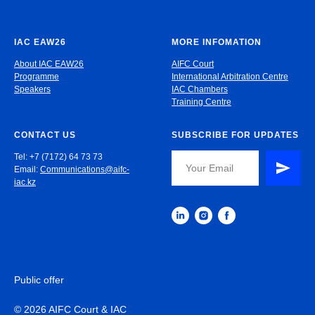
IAC EAW26
MORE INFOMATION
About IAC EAW26
AIFC Court
Programme
International Arbitration Centre
Speakers
IAC Chambers
Training Centre
CONTACT US
SUBSCRIBE FOR UPDATES
Tel: +7 (7172) 64 73 73
Email:
Communications@aifc-
iac.kz
Public offer
© 2026 AIFC Court & IAC