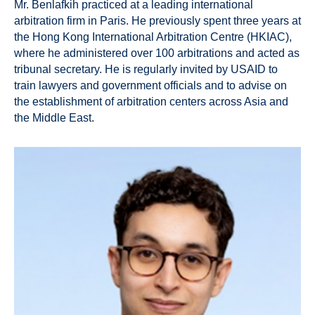
Mr. Benlafkih practiced at a leading international
arbitration firm in Paris. He previously spent three years at
the Hong Kong International Arbitration Centre (HKIAC),
where he administered over 100 arbitrations and acted as
tribunal secretary. He is regularly invited by USAID to
train lawyers and government officials and to advise on
the establishment of arbitration centers across Asia and
the Middle East.