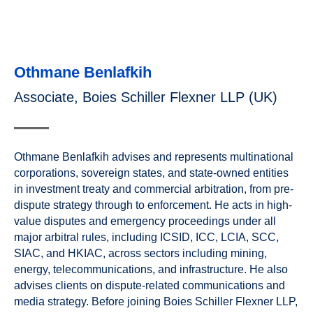
Othmane Benlafkih
Associate, Boies Schiller Flexner LLP (UK)
Othmane Benlafkih advises and represents multinational
corporations, sovereign states, and state-owned entities
in investment treaty and commercial arbitration, from pre-
dispute strategy through to enforcement. He acts in high-
value disputes and emergency proceedings under all
major arbitral rules, including ICSID, ICC, LCIA, SCC,
SIAC, and HKIAC, across sectors including mining,
energy, telecommunications, and infrastructure. He also
advises clients on dispute-related communications and
media strategy. Before joining Boies Schiller Flexner LLP,