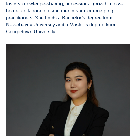
fosters knowledge-sharing, professional growth, cross-
border collaboration, and mentorship for emerging
practitioners. She holds a Bachelor’s degree from
Nazarbayev University and a Master’s degree from
Georgetown University.