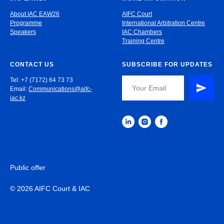
About IAC EAW26
AIFC Court
Programme
International Arbitration Centre
Speakers
IAC Chambers
Training Centre
CONTACT US
SUBSCRIBE FOR UPDATES
Tel: +7 (7172) 64 73 73
Email:
Communications@aifc-
iac.kz
Public offer
© 2026 AIFC Court & IAC