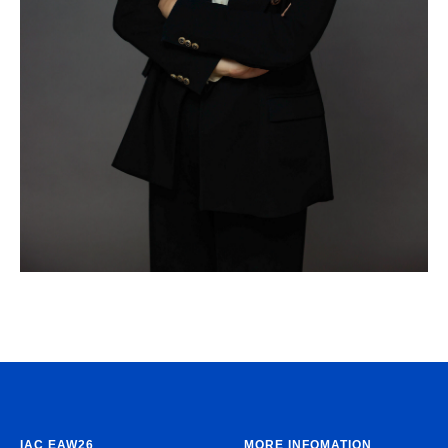
IAC EAW26
MORE INFOMATION