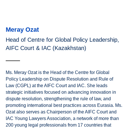
Meray Ozat
Head of Centre for Global Policy Leadership,
AIFC Court & IAC (Kazakhstan)
Ms. Meray Ozat is the Head of the Centre for Global
Policy Leadership on Dispute Resolution and Rule of
Law (CGPL) at the AIFC Court and IAC. She leads
strategic initiatives focused on advancing innovation in
dispute resolution, strengthening the rule of law, and
promoting international best practices across Eurasia. Ms.
Ozat also serves as Chairperson of the AIFC Court and
IAC Young Lawyers Association, a network of more than
200 young legal professionals from 17 countries that