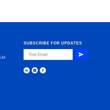
SUBSCRIBE FOR UPDATES
c.kz