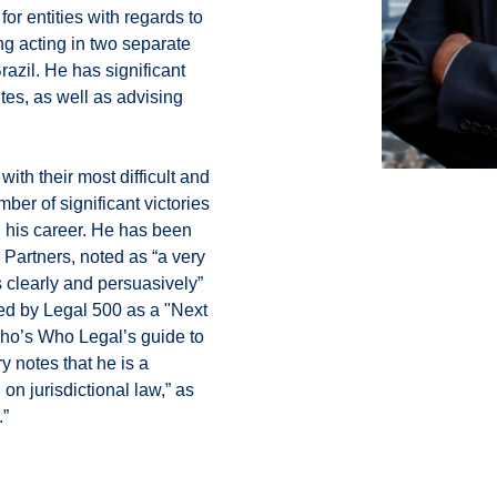
or entities with regards to
ing acting in two separate
azil. He has significant
tes, as well as advising
ith their most difficult and
er of significant victories
n his career. He has been
artners, noted as “a very
s clearly and persuasively”
zed by Legal 500 as a "Next
Who’s Who Legal’s guide to
 notes that he is a
on jurisdictional law,” as
.”