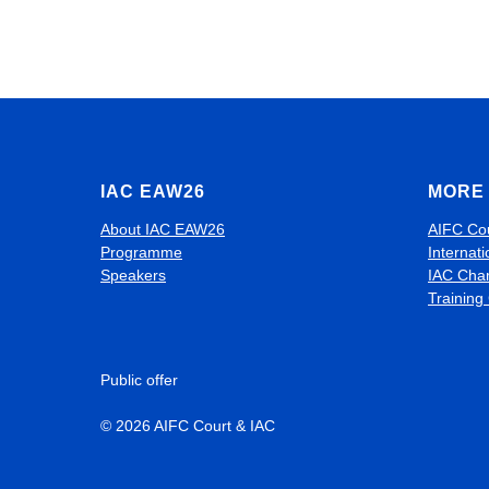
IAC EAW26
MORE 
About IAC EAW26
AIFC Co
Programme
Internati
Speakers
IAC Cha
Training
Public offer
© 2026 AIFC Court & IAC