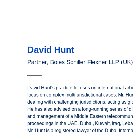
David Hunt
Partner, Boies Schiller Flexner LLP (UK)
David Hunt’s practice focuses on international arbit
focus on complex multijurisdictional cases. Mr. H
dealing with challenging jurisdictions, acting as glo
He has also advised on a long-running series of d
and management of a Middle Eastern telecommuni
proceedings in the UAE, Dubai, Kuwait, Iraq, Leba
Mr. Hunt is a registered lawyer of the Dubai Intern