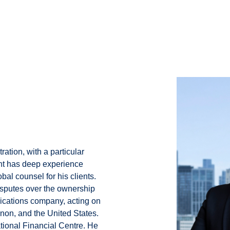
ration, with a particular
unt has deep experience
bal counsel for his clients.
isputes over the ownership
cations company, acting on
non, and the United States.
ational Financial Centre. He