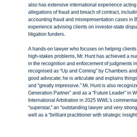
also has extensive international experience acting f
allegations of fraud and breach of contract, includ
accounting fraud and misrepresentation cases in Br
experience advising clients on investor-state dispu
litigation funders.
A hands-on lawyer who focuses on helping clients w
high-stakes problems, Mr. Hunt has achieved a numb
in the recognition and enforcement of judgments i
recognised as “Up and Coming” by Chambers and P
good advocate; he is articulate and explains thing
and “greatly impressive.” Mr. Hunt is also recogni
Generation Partner" and as a “Future Leader” in 
International Arbitration in 2025 WWL’s commentary
“superstar,” an “outstanding lawyer and very strong 
well as a “brilliant practitioner with strategic insight