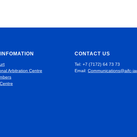
INFOMATION
CONTACT US
urt
Tel: +7 (7172) 64 73 73
onal Arbitration Centre
Email:
Communications@aifc-ia
mbers
 Centre