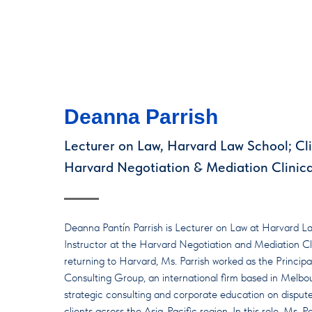
Deanna Parrish
Lecturer on Law, Harvard Law School; Clin
Harvard Negotiation & Mediation Clinic
Deanna Pantín Parrish is Lecturer on Law at Harvard La
Instructor at the Harvard Negotiation and Mediation Cli
returning to Harvard, Ms. Parrish worked as the Princi
Consulting Group, an international firm based in Melbou
strategic consulting and corporate education on dispute
clients across the Asia-Pacific region. In this role, Ms.