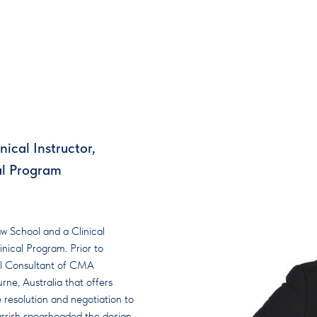
ical Instructor,
al Program
w School and a Clinical
nical Program. Prior to
pal Consultant of CMA
rne, Australia that offers
 resolution and negotiation to
 Parrish spearheaded the design