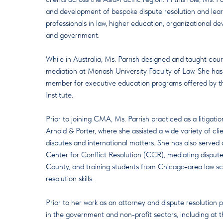
and development of bespoke dispute resolution and lear
professionals in law, higher education, organizational d
and government.
While in Australia, Ms. Parrish designed and taught cou
mediation at Monash University Faculty of Law. She has
member for executive education programs offered by t
Institute.
Prior to joining CMA, Ms. Parrish practiced as a litigatio
Arnold & Porter, where she assisted a wide variety of cli
disputes and international matters. She has also served 
Center for Conflict Resolution (CCR), mediating dispute
County, and training students from Chicago-area law sc
resolution skills.
Prior to her work as an attorney and dispute resolution p
in the government and non-profit sectors, including at