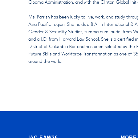
Obama Administration, and with the Clinton Global Initi
Ms. Parrish has been lucky to live, work, and study thro
Asia Pacific region. She holds a B.A. in International 
Gender & Sexuality Studies, summa cum laude, from Wash
and a J.D. from Harvard Law School. She is a certified
District of Columbia Bar and has been selected by the 
Future Skills and Workforce Transformation as one of 35
around the world.
IAC EAW26
MORE 