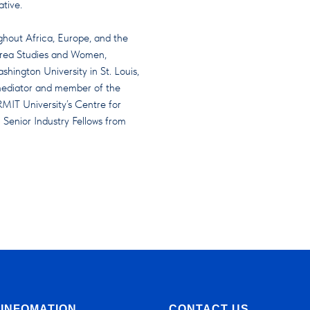
ative.
ughout Africa, Europe, and the
& Area Studies and Women,
ington University in St. Louis,
 mediator and member of the
RMIT University’s Centre for
 Senior Industry Fellows from
INFOMATION
CONTACT US