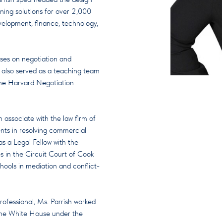
ning solutions for over 2,000
evelopment, finance, technology,
rses on negotiation and
 also served as a teaching team
he Harvard Negotiation
n associate with the law firm of
ents in resolving commercial
as a Legal Fellow with the
s in the Circuit Court of Cook
hools in mediation and conflict-
rofessional, Ms. Parrish worked
 the White House under the