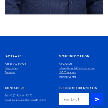
IAC EAW26
MORE INFOMATION
About IAC EAW26
AIFC Court
Programme
International Arbitration Centre
Speakers
IAC Chambers
Training Centre
CONTACT US
SUBSCRIBE FOR UPDATES
Tel: +7 (7172) 64 73 73
Email:
Communications@aifc-iac.kz