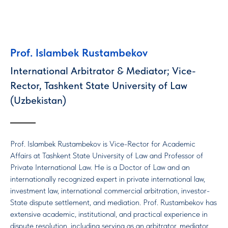
Prof. Islambek Rustambekov
International Arbitrator & Mediator; Vice-
Rector, Tashkent State University of Law
(Uzbekistan)
Prof. Islambek Rustambekov is Vice-Rector for Academic
Affairs at Tashkent State University of Law and Professor of
Private International Law. He is a Doctor of Law and an
internationally recognized expert in private international law,
investment law, international commercial arbitration, investor-
State dispute settlement, and mediation. Prof. Rustambekov has
extensive academic, institutional, and practical experience in
dispute resolution, including serving as an arbitrator, mediator,