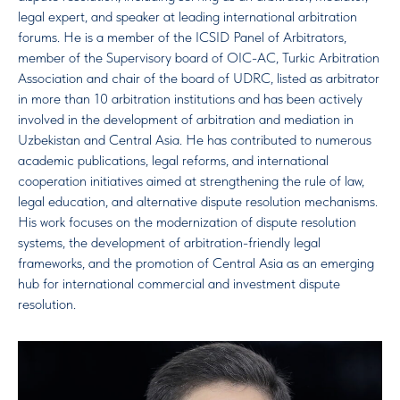
legal expert, and speaker at leading international arbitration
forums. He is a member of the ICSID Panel of Arbitrators,
member of the Supervisory board of OIC-AC, Turkic Arbitration
Association and chair of the board of UDRC, listed as arbitrator
in more than 10 arbitration institutions and has been actively
involved in the development of arbitration and mediation in
Uzbekistan and Central Asia. He has contributed to numerous
academic publications, legal reforms, and international
cooperation initiatives aimed at strengthening the rule of law,
legal education, and alternative dispute resolution mechanisms.
His work focuses on the modernization of dispute resolution
systems, the development of arbitration-friendly legal
frameworks, and the promotion of Central Asia as an emerging
hub for international commercial and investment dispute
resolution.