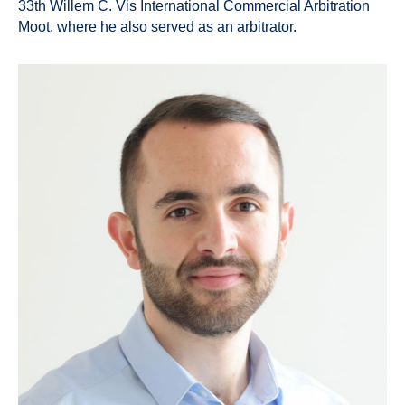
33th Willem C. Vis International Commercial Arbitration
Moot, where he also served as an arbitrator.