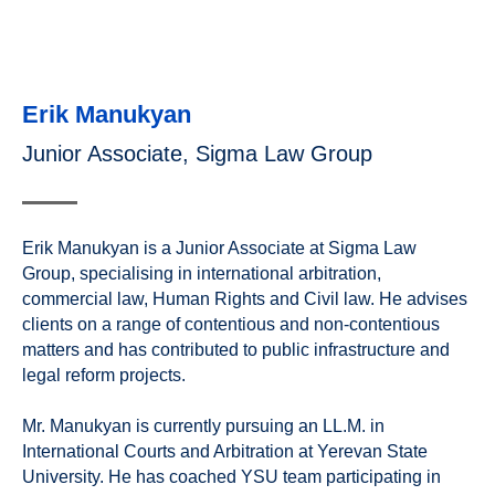
Erik Manukyan
Junior Associate, Sigma Law Group
Erik Manukyan is a Junior Associate at Sigma Law
Group, specialising in international arbitration,
commercial law, Human Rights and Civil law. He advises
clients on a range of contentious and non-contentious
matters and has contributed to public infrastructure and
legal reform projects.
Mr. Manukyan is currently pursuing an LL.M. in
International Courts and Arbitration at Yerevan State
University. He has coached YSU team participating in