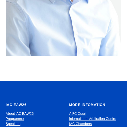
IAC EAW26
MORE INFOMATION
About IAC EAW26
AIFC Court
Programme
International Arbitration Centre
Speakers
IAC Chambers