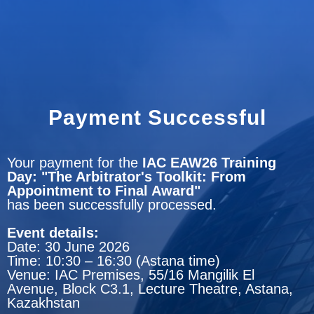
Payment Successful
Your payment for the
IAC EAW26 Training
Day: "The Arbitrator's Toolkit: From
Appointment to Final Award"
has been successfully processed.
Event details:
Date: 30 June 2026
Time: 10:30 – 16:30 (Astana time)
Venue: IAC Premises, 55/16 Mangilik El
Avenue, Block C3.1, Lecture Theatre, Astana,
Kazakhstan