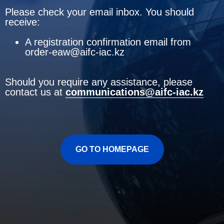
Please check your email inbox. You should
receive:
A registration confirmation email from
order-eaw@aifc-iac.kz
Should you require any assistance, please
contact us at
communications@aifc-iac.kz
GO TO HOMEPAGE