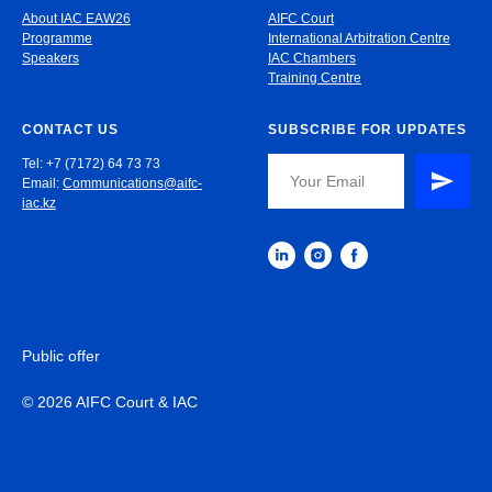
About IAC EAW26
AIFC Court
Programme
International Arbitration Centre
Speakers
IAC Chambers
Training Centre
CONTACT US
SUBSCRIBE FOR UPDATES
Tel: +7 (7172) 64 73 73
Email:
Communications@aifc-
iac.kz
Public offer
© 2026 AIFC Court & IAC