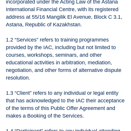
incorporated under the Acting Law of the Astana
International Financial Centre, with its registered
address at 55/16 Mangilik El Avenue, Block C 3.1,
Astana, Republic of Kazakhstan.
1.2 “Services” refers to training programmes
provided by the IAC, including but not limited to
courses, workshops, seminars, and other
educational activities in arbitration, mediation,
negotiation, and other forms of alternative dispute
resolution.
1.3 “Client” refers to any individual or legal entity
that has acknowledged to the IAC their acceptance
of the terms of this Public Offer Agreement and
makes a Booking of the Services.
1.4 “Participant” refers to any individual attending