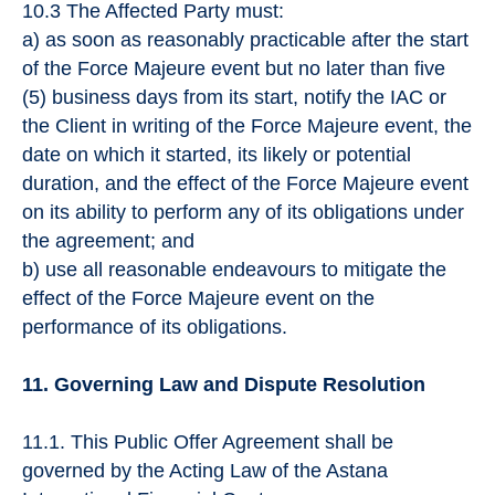
10.3 The Affected Party must:
a) as soon as reasonably practicable after the start
of the Force Majeure event but no later than five
(5) business days from its start, notify the IAC or
the Client in writing of the Force Majeure event, the
date on which it started, its likely or potential
duration, and the effect of the Force Majeure event
on its ability to perform any of its obligations under
the agreement; and
b) use all reasonable endeavours to mitigate the
effect of the Force Majeure event on the
performance of its obligations.
11. Governing Law and Dispute Resolution
11.1. This Public Offer Agreement shall be
governed by the Acting Law of the Astana