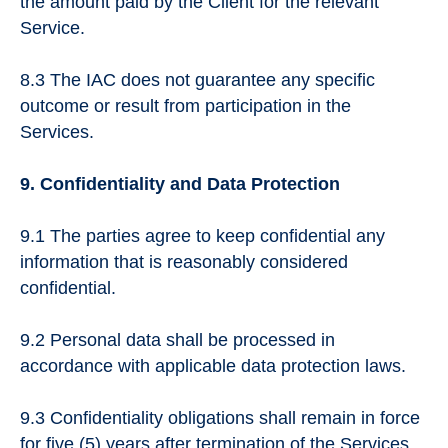
the amount paid by the Client for the relevant
Service.
8.3 The IAC does not guarantee any specific
outcome or result from participation in the
Services.
9. Confidentiality and Data Protection
9.1 The parties agree to keep confidential any
information that is reasonably considered
confidential.
9.2 Personal data shall be processed in
accordance with applicable data protection laws.
9.3 Confidentiality obligations shall remain in force
for five (5) years after termination of the Services.