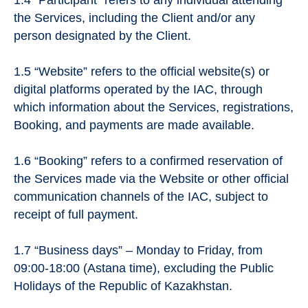
the Services, including the Client and/or any
person designated by the Client.
1.5 “Website” refers to the official website(s) or
digital platforms operated by the IAC, through
which information about the Services, registrations,
Booking, and payments are made available.
1.6 “Booking” refers to a confirmed reservation of
the Services made via the Website or other official
communication channels of the IAC, subject to
receipt of full payment.
1.7 “Business days” – Monday to Friday, from
09:00-18:00 (Astana time), excluding the Public
Holidays of the Republic of Kazakhstan.