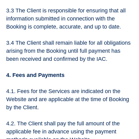
3.3 The Client is responsible for ensuring that all
information submitted in connection with the
Booking is complete, accurate, and up to date.
3.4 The Client shall remain liable for all obligations
arising from the Booking until full payment has
been received and confirmed by the IAC.
4. Fees and Payments
4.1. Fees for the Services are indicated on the
Website and are applicable at the time of Booking
by the Client.
4.2. The Client shall pay the full amount of the
applicable fee in advance using the payment