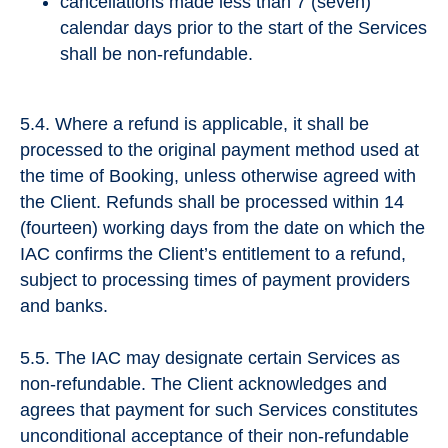
cancellations made less than 7 (seven)
calendar days prior to the start of the Services
shall be non-refundable.
5.4. Where a refund is applicable, it shall be
processed to the original payment method used at
the time of Booking, unless otherwise agreed with
the Client. Refunds shall be processed within 14
(fourteen) working days from the date on which the
IAC confirms the Client’s entitlement to a refund,
subject to processing times of payment providers
and banks.
5.5. The IAC may designate certain Services as
non-refundable. The Client acknowledges and
agrees that payment for such Services constitutes
unconditional acceptance of their non-refundable