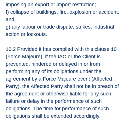
imposing an export or import restriction;
f) collapse of buildings, fire, explosion or accident;
and
g) any labour or trade dispute, strikes, industrial
action or lockouts.
10.2 Provided it has complied with this clause 10
(Force Majeure), if the IAC or the Client is
prevented, hindered or delayed in or from
performing any of its obligations under the
agreement by a Force Majeure event (Affected
Party), the Affected Party shall not be in breach of
the agreement or otherwise liable for any such
failure or delay in the performance of such
obligations. The time for performance of such
obligations shall be extended accordingly.