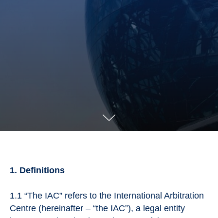
1. Definitions
1.1 “The IAC” refers to the International Arbitration
Centre (hereinafter – “the IAC”), a legal entity