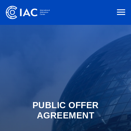
PUBLIC OFFER
AGREEMENT