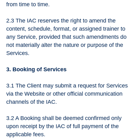
from time to time.
2.3 The IAC reserves the right to amend the
content, schedule, format, or assigned trainer to
any Service, provided that such amendments do
not materially alter the nature or purpose of the
Services.
3. Booking of Services
3.1 The Client may submit a request for Services
via the Website or other official communication
channels of the IAC.
3.2 A Booking shall be deemed confirmed only
upon receipt by the IAC of full payment of the
applicable fees.