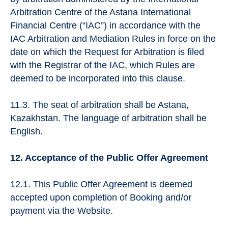
Arbitration Centre of the Astana International
Financial Centre (“IAC”) in accordance with the
IAC Arbitration and Mediation Rules in force on the
date on which the Request for Arbitration is filed
with the Registrar of the IAC, which Rules are
deemed to be incorporated into this clause.
11.3. The seat of arbitration shall be Astana,
Kazakhstan. The language of arbitration shall be
English.
12. Acceptance of the Public Offer Agreement
12.1. This Public Offer Agreement is deemed
accepted upon completion of Booking and/or
payment via the Website.