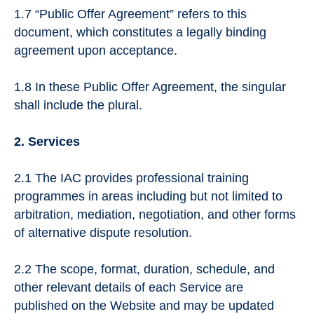
1.7 “Public Offer Agreement” refers to this
document, which constitutes a legally binding
agreement upon acceptance.
1.8 In these Public Offer Agreement, the singular
shall include the plural.
2. Services
2.1 The IAC provides professional training
programmes in areas including but not limited to
arbitration, mediation, negotiation, and other forms
of alternative dispute resolution.
2.2 The scope, format, duration, schedule, and
other relevant details of each Service are
published on the Website and may be updated