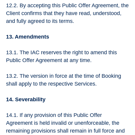
12.2. By accepting this Public Offer Agreement, the
Client confirms that they have read, understood,
and fully agreed to its terms.
13. Amendments
13.1. The IAC reserves the right to amend this
Public Offer Agreement at any time.
13.2. The version in force at the time of Booking
shall apply to the respective Services.
14. Severability
14.1. If any provision of this Public Offer
Agreement is held invalid or unenforceable, the
remaining provisions shall remain in full force and