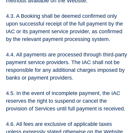
methods available on the Website.
4.3. A Booking shall be deemed confirmed only
upon successful receipt of the full payment by the
IAC or its payment service provider, as confirmed
by the relevant payment processing system.
4.4. All payments are processed through third-party
payment service providers. The IAC shall not be
responsible for any additional charges imposed by
banks or payment providers.
4.5. In the event of incomplete payment, the IAC
reserves the right to suspend or cancel the
provision of Services until full payment is received.
4.6. All fees are exclusive of applicable taxes
unless expressly stated otherwise on the Website.