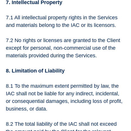
7. Intellectual Property
7.1 All intellectual property rights in the Services
and materials belong to the IAC or its licensors.
7.2 No rights or licenses are granted to the Client
except for personal, non-commercial use of the
materials provided during the Services.
8. Limitation of Liability
8.1 To the maximum extent permitted by law, the
IAC shall not be liable for any indirect, incidental,
or consequential damages, including loss of profit,
business, or data.
8.2 The total liability of the IAC shall not exceed