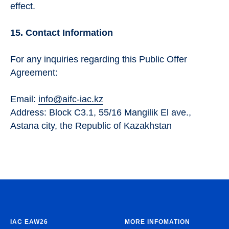
effect.
15. Contact Information
For any inquiries regarding this Public Offer
Agreement:
Email:
info@aifc-iac.kz
Address: Block C3.1, 55/16 Mangilik El ave.,
Astana city, the Republic of Kazakhstan
IAC EAW26
MORE INFOMATION