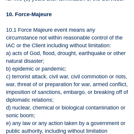
10. Force-Majeure
10.1 Force Majeure event means any
circumstance not within reasonable control of the
IAC or the Client including without limitation:
a) acts of God, flood, drought, earthquake or other
natural disaster;
b) epidemic or pandemic;
c) terrorist attack, civil war, civil commotion or riots,
war, threat of or preparation for war, armed conflict,
imposition of sanctions, embargo, or breaking off of
diplomatic relations;
d) nuclear, chemical or biological contamination or
sonic boom;
e) any law or any action taken by a government or
public authority, including without limitation