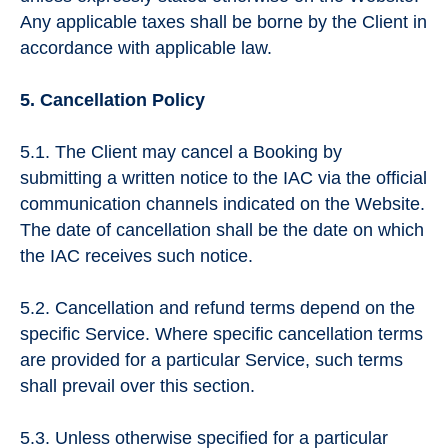
Any applicable taxes shall be borne by the Client in
accordance with applicable law.
5. Cancellation Policy
5.1. The Client may cancel a Booking by
submitting a written notice to the IAC via the official
communication channels indicated on the Website.
The date of cancellation shall be the date on which
the IAC receives such notice.
5.2. Cancellation and refund terms depend on the
specific Service. Where specific cancellation terms
are provided for a particular Service, such terms
shall prevail over this section.
5.3. Unless otherwise specified for a particular