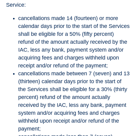
Service:
cancellations made 14 (fourteen) or more
calendar days prior to the start of the Services
shall be eligible for a 50% (fifty percent)
refund of the amount actually received by the
IAC, less any bank, payment system and/or
acquiring fees and charges withheld upon
receipt and/or refund of the payment;
cancellations made between 7 (seven) and 13
(thirteen) calendar days prior to the start of
the Services shall be eligible for a 30% (thirty
percent) refund of the amount actually
received by the IAC, less any bank, payment
system and/or acquiring fees and charges
withheld upon receipt and/or refund of the
payment;