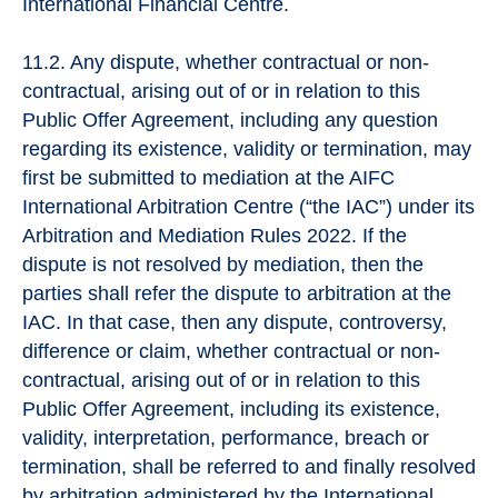
International Financial Centre.
11.2. Any dispute, whether contractual or non-
contractual, arising out of or in relation to this
Public Offer Agreement, including any question
regarding its existence, validity or termination, may
first be submitted to mediation at the AIFC
International Arbitration Centre (“the IAC”) under its
Arbitration and Mediation Rules 2022. If the
dispute is not resolved by mediation, then the
parties shall refer the dispute to arbitration at the
IAC. In that case, then any dispute, controversy,
difference or claim, whether contractual or non-
contractual, arising out of or in relation to this
Public Offer Agreement, including its existence,
validity, interpretation, performance, breach or
termination, shall be referred to and finally resolved
by arbitration administered by the International