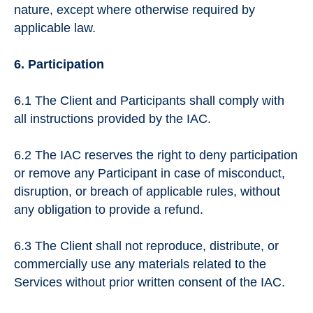
nature, except where otherwise required by
applicable law.
6. Participation
6.1 The Client and Participants shall comply with
all instructions provided by the IAC.
6.2 The IAC reserves the right to deny participation
or remove any Participant in case of misconduct,
disruption, or breach of applicable rules, without
any obligation to provide a refund.
6.3 The Client shall not reproduce, distribute, or
commercially use any materials related to the
Services without prior written consent of the IAC.