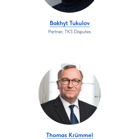
Bakhyt Tukulov
Partner, TKS Disputes
Thomas Krümmel