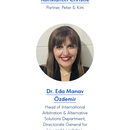
Partner, Peter & Kim
Dr. Eda Manav
Özdemir
Head of International
Arbitration & Alternative
Solutions Department,
Directorate General for