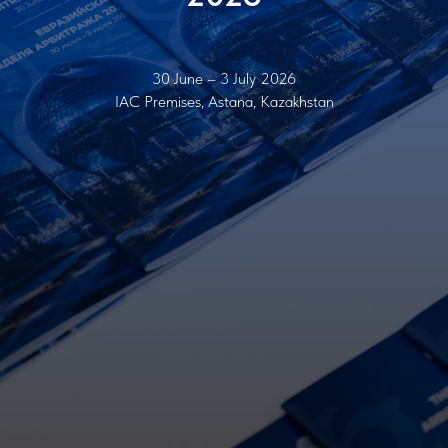
30 June – 3 July 2026
IAC Premises, Astana, Kazakhstan