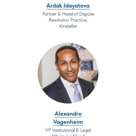
Ardak Idayatova
Partner & Head of Dispute
Resolution Practice,
Kinstellar
Alexandre
Vagenheim
VP Institutional & Legal