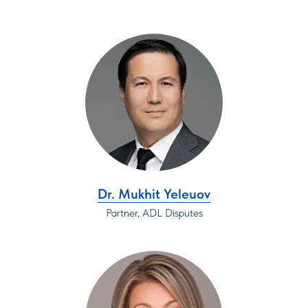
Dr. Mukhit Yeleuov
Partner, ADL Disputes