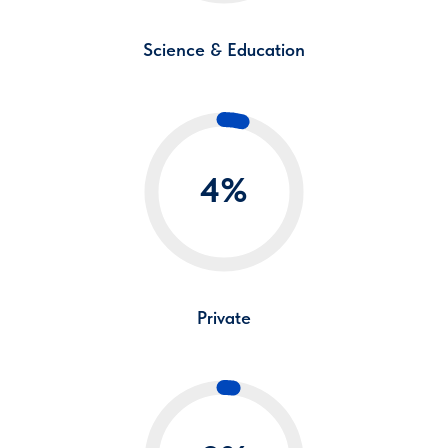
Science & Education
4%
Private