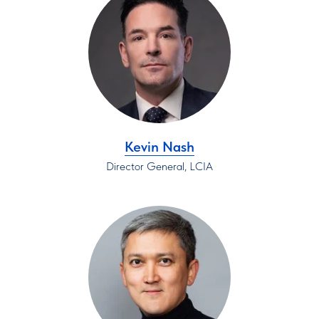
Kevin Nash
Director General, LCIA