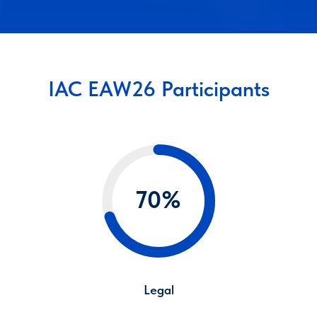
IAC EAW26 Participants
70%
Legal