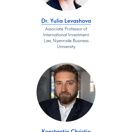
Dr. Yulia Levashova
Associate Professor of
International Investment
Law, Nyenrode Business
University
Konstantin Christie