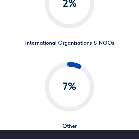
2%
International Organisations & NGOs
7%
Other