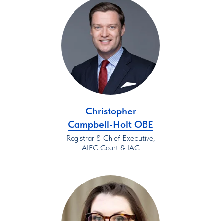
Christopher
Campbell-Holt OBE
Registrar & Chief Executive,
AIFC Court & IAC