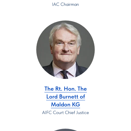
IAC Chairman
The Rt. Hon. The
Lord Burnett of
Maldon KG
AIFC Court Chief Justice