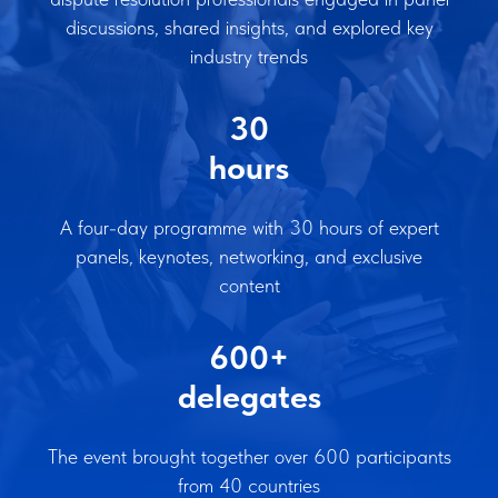
discussions, shared insights, and explored key
industry trends
30
hours
A four-day programme with 30 hours of expert
panels, keynotes, networking, and exclusive
content
600+
delegates
The event brought together over 600 participants
from 40 countries