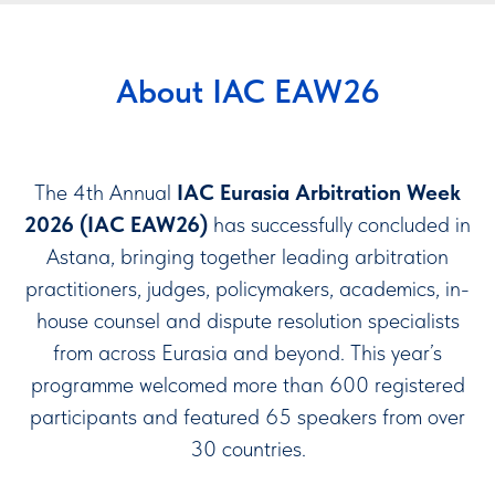
About IAC EAW26
The 4th Annual
IAC Eurasia Arbitration Week
2026 (IAC EAW26)
has successfully concluded in
Astana, bringing together leading arbitration
practitioners, judges, policymakers, academics, in-
house counsel and dispute resolution specialists
from across Eurasia and beyond. This year’s
programme welcomed more than 600 registered
participants and featured 65 speakers from over
30 countries.