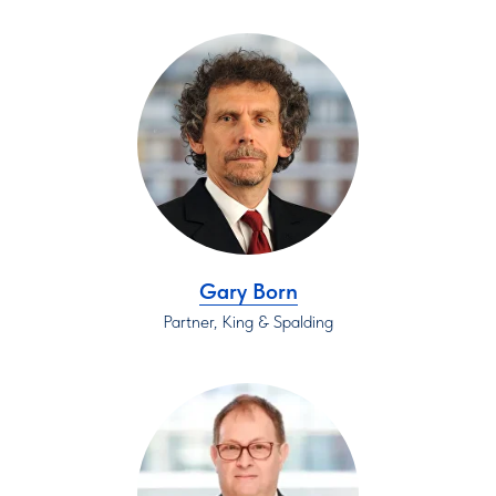
Gary Born
Partner, King & Spalding