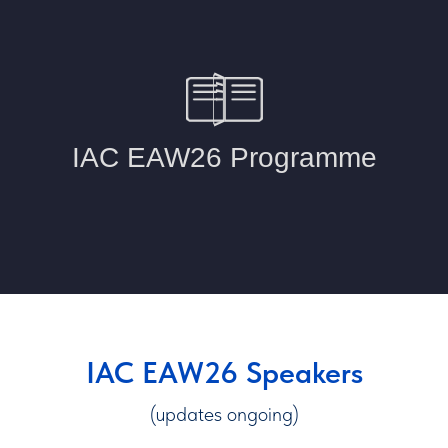
IAC EAW26 Speakers
(updates ongoing)