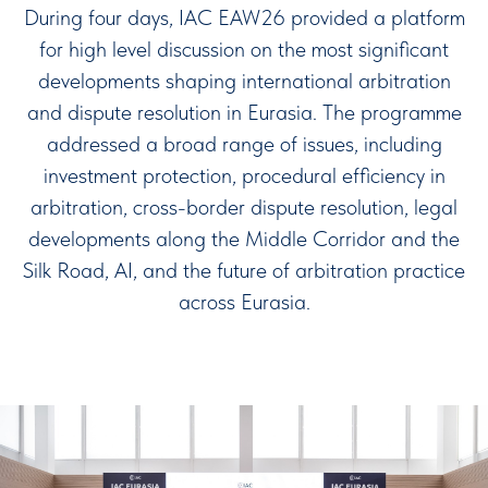
During four days, IAC EAW26 provided a platform
for high level discussion on the most significant
developments shaping international arbitration
and dispute resolution in Eurasia. The programme
addressed a broad range of issues, including
investment protection, procedural efficiency in
arbitration, cross-border dispute resolution, legal
developments along the Middle Corridor and the
Silk Road, AI, and the future of arbitration practice
across Eurasia.