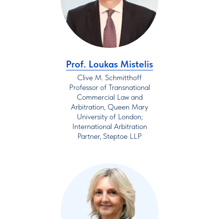
Prof. Loukas Mistelis
Clive M. Schmitthoff
Professor of Transnational
Commercial Law and
Arbitration, Queen Mary
University of London;
International Arbitration
Partner, Steptoe LLP