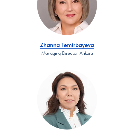
Zhanna Temirbayeva
Managing Director, Ankura