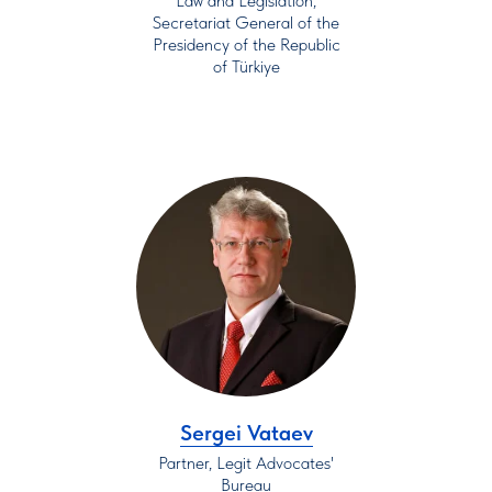
Law and Legislation,
Secretariat General of the
Presidency of the Republic
of Türkiye
Sergei Vataev
Partner, Legit Advocates'
Bureau