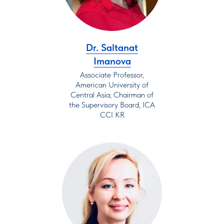
Dr. Saltanat
Imanova
Associate Professor,
American University of
Central Asia; Chairman of
the Supervisory Board, ICA
CCI KR