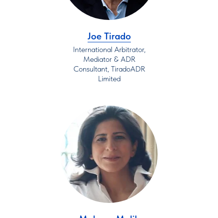
Joe Tirado
International Arbitrator,
Mediator & ADR
Consultant, TiradoADR
Limited