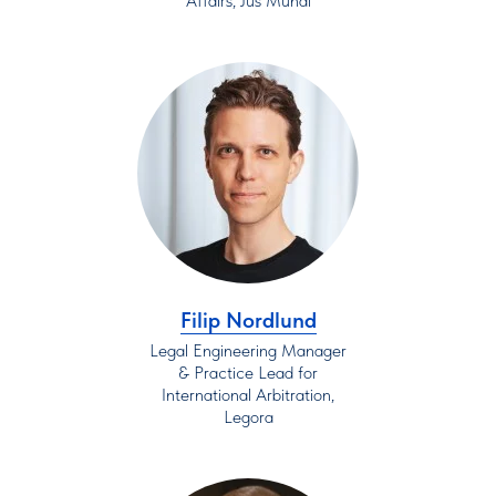
Affairs, Jus Mundi
Filip Nordlund
Legal Engineering Manager
& Practice Lead for
International Arbitration,
Legora