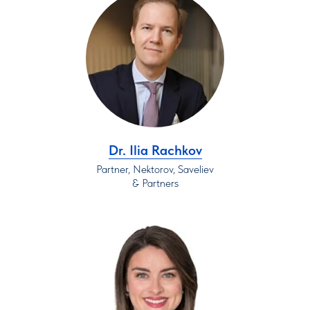
Dr. Ilia Rachkov
Partner, Nektorov, Saveliev
& Partners