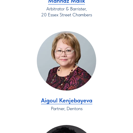
Mahnaz Malik
Arbitrator & Barrister,
20 Essex Street Chambers
Aigoul Kenjebayeva
Partner, Dentons