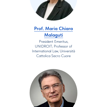
Prof. Maria Chiara
Malaguti
President Emeritus,
UNIDROIT; Professor of
International Law, Università
Cattolica Sacro Cuore