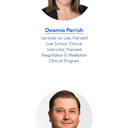
Deanna Parrish
Lecturer on Law, Harvard
Law School; Clinical
Instructor, Harvard
Negotiation & Mediation
Clinical Program