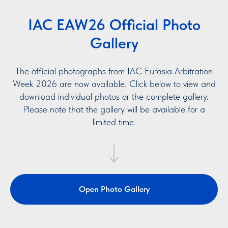
IAC EAW26 Official Photo
Gallery
The official photographs from IAC Eurasia Arbitration
Week 2026 are now available. Click below to view and
download individual photos or the complete gallery.
Please note that the gallery will be available for a
limited time.
Open Photo Gallery