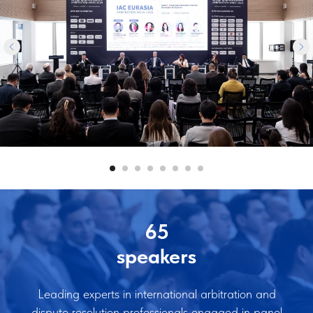
65
speakers
Leading experts in international arbitration and
dispute resolution professionals engaged in panel