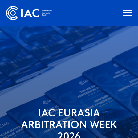
IAC EURASIA
ARBITRATION WEEK
2026