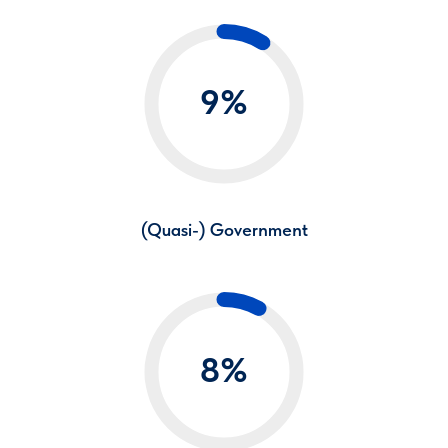
9%
(Quasi-) Government
8%