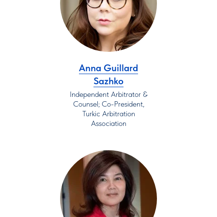
Anna Guillard
Sazhko
Independent Arbitrator &
Counsel; Co-President,
Turkic Arbitration
Association